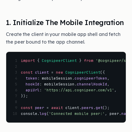
1. Initialize The Mobile Integration
Create the client in your mobile app shell and fetch
the peer bound to the app channel.
 1
import
{
CognipeerClient
}
from
'@cognipeer/sdk
 2
 3
const
client
=
new
CognipeerClient
(
{
 4
token
:
mobileSession
.
cognipeerToken
,
 5
hookId
:
mobileSession
.
channelHookId
,
 6
apiUrl
:
'https://api.cognipeer.com/v1'
,
 7
}
)
;
 8
 9
const
peer
=
await
client
.
peers
.
get
(
)
;
10
console
.
log
(
'Connected mobile peer:'
,
peer
.
name