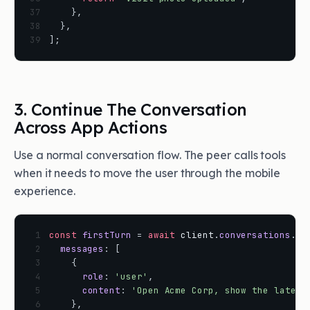
37
}
,
38
}
,
39
]
;
3. Continue The Conversation
Across App Actions
Use a normal conversation flow. The peer calls tools
when it needs to move the user through the mobile
experience.
 1
const
firstTurn
=
await
client
.
conversations
.
cr
 2
messages
:
[
 3
{
 4
role
:
'user'
,
 5
content
:
'Open Acme Corp, show the latest
 6
}
,