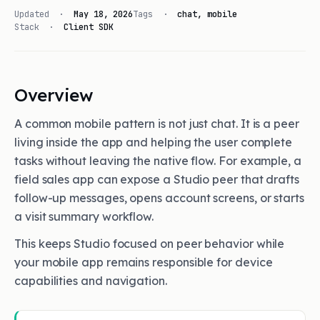
Updated ·
May 18, 2026
Tags ·
chat, mobile
Stack ·
Client SDK
Overview
A common mobile pattern is not just chat. It is a peer
living inside the app and helping the user complete
tasks without leaving the native flow. For example, a
field sales app can expose a Studio peer that drafts
follow-up messages, opens account screens, or starts
a visit summary workflow.
This keeps Studio focused on peer behavior while
your mobile app remains responsible for device
capabilities and navigation.