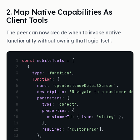
2. Map Native Capabilities As
Client Tools
The peer can now decide when to invoke native
functionality without owning that logic itself.
 1
const
mobileTools
=
[
 2
{
 3
type
:
'function'
,
 4
function
:
{
 5
name
:
'openCustomerDetailScreen'
,
 6
description
:
'Navigate to a customer deta
 7
parameters
:
{
 8
type
:
'object'
,
 9
properties
:
{
10
customerId
:
{
type
:
'string'
}
,
11
}
,
12
required
:
[
'customerId'
]
,
13
}
,