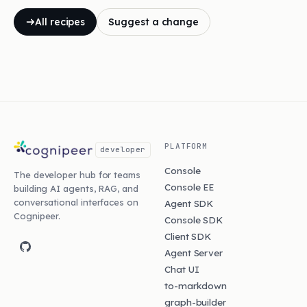
All recipes
Suggest a change
PLATFORM
developer
Console
The developer hub for teams
Console EE
building AI agents, RAG, and
conversational interfaces on
Agent SDK
Cognipeer.
Console SDK
Client SDK
Agent Server
Chat UI
to-markdown
graph-builder