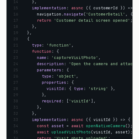
14
}
,
15
implementation
:
async
(
{
customerId
}
)
=
>
{
16
navigation
.
navigate
(
'CustomerDetail'
,
{
c
17
return
'Customer detail screen opened'
;
18
}
,
19
}
,
20
{
21
type
:
'function'
,
22
function
:
{
23
name
:
'captureVisitPhoto'
,
24
description
:
'Open the camera and attach 
25
parameters
:
{
26
type
:
'object'
,
27
properties
:
{
28
visitId
:
{
type
:
'string'
}
,
29
}
,
30
required
:
[
'visitId'
]
,
31
}
,
32
}
,
33
implementation
:
async
(
{
visitId
}
)
=
>
{
34
const
asset
=
await
openNativeCamera
(
)
;
35
await
uploadVisitPhoto
(
visitId
,
asset
)
;
36
return
'Visit photo uploaded'
;