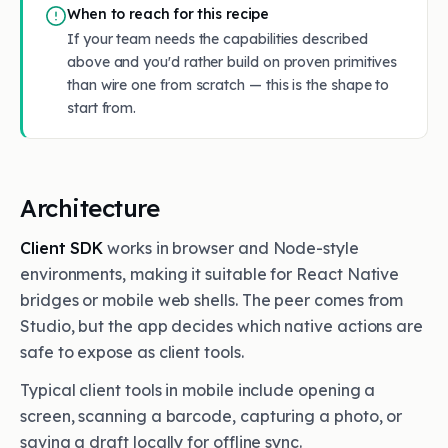
When to reach for this recipe
If your team needs the capabilities described
above and you'd rather build on proven primitives
than wire one from scratch — this is the shape to
start from.
Architecture
Client SDK
works in browser and Node-style
environments, making it suitable for React Native
bridges or mobile web shells. The peer comes from
Studio, but the app decides which native actions are
safe to expose as client tools.
Typical client tools in mobile include opening a
screen, scanning a barcode, capturing a photo, or
saving a draft locally for offline sync.