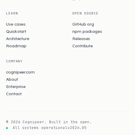
LEARN
OPEN SOURCE
Use cases
GitHub org
Quickstart
npm packages
Architecture
Releases
Roadmap
Contribute
COMPANY
cognipeer.com
About
Enterprise
Contact
©
2026
Cognipeer. Built in the open.
All systems operational
v2026.05