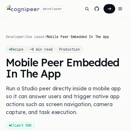
developer
Developer
/
Use cases
/
Mobile Peer Embedded In The App
Recipe
~
8
min read
Production
Mobile Peer Embedded
In The App
Run a Studio peer directly inside a mobile app
so it can answer users and trigger native app
actions such as screen navigation, camera
capture, and task execution.
Client SDK