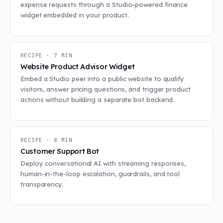
expense requests through a Studio-powered finance
widget embedded in your product.
RECIPE ·
7
MIN
Website Product Advisor Widget
Embed a Studio peer into a public website to qualify
visitors, answer pricing questions, and trigger product
actions without building a separate bot backend.
RECIPE ·
8
MIN
Customer Support Bot
Deploy conversational AI with streaming responses,
human-in-the-loop escalation, guardrails, and tool
transparency.