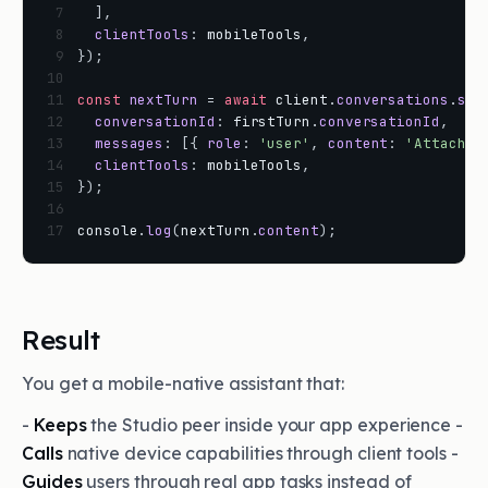
 7
]
,
 8
clientTools
:
mobileTools
,
 9
}
)
;
10
11
const
nextTurn
=
await
client
.
conversations
.
sen
12
conversationId
:
firstTurn
.
conversationId
,
13
messages
:
[
{
role
:
'user'
,
content
:
'Attach t
14
clientTools
:
mobileTools
,
15
}
)
;
16
17
console
.
log
(
nextTurn
.
content
)
;
Result
You get a mobile-native assistant that:
-
Keeps
the Studio peer inside your app experience -
Calls
native device capabilities through client tools -
Guides
users through real app tasks instead of