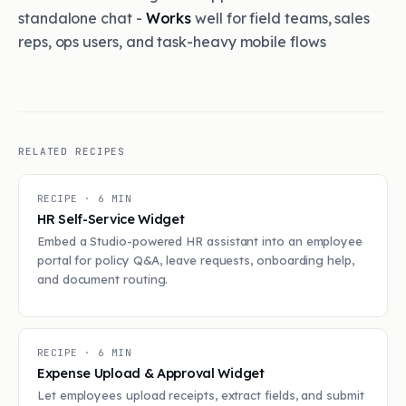
standalone chat -
Works
well for field teams, sales
reps, ops users, and task-heavy mobile flows
RELATED RECIPES
RECIPE ·
6
MIN
HR Self-Service Widget
Embed a Studio-powered HR assistant into an employee
portal for policy Q&A, leave requests, onboarding help,
and document routing.
RECIPE ·
6
MIN
Expense Upload & Approval Widget
Let employees upload receipts, extract fields, and submit