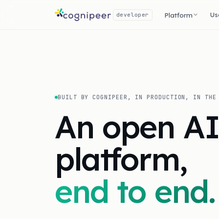
Us
Platform
developer
BUILT BY COGNIPEER, IN PRODUCTION, IN THE
An open A
platform,
end to end.