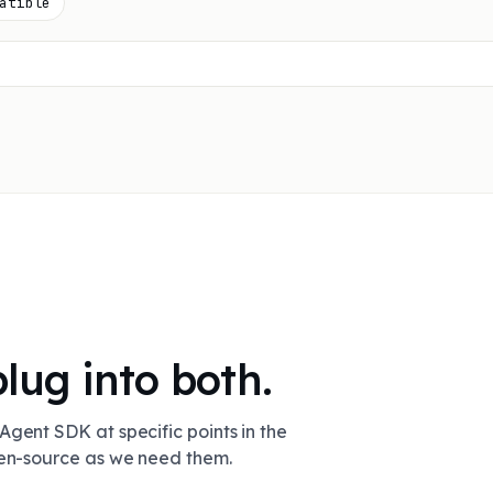
atible
plug into both.
Agent SDK at specific points in the
pen-source as we need them.