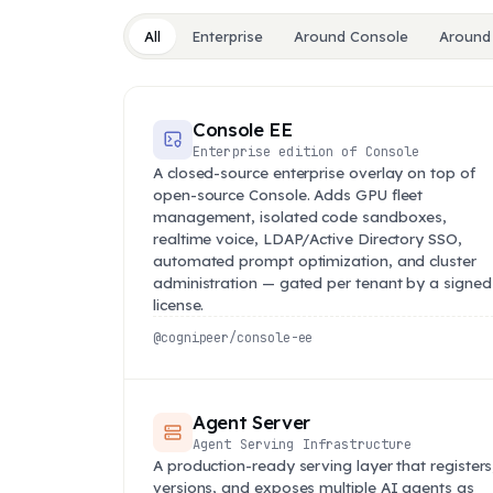
All
Enterprise
Around Console
Around
Console EE
Enterprise edition of Console
A closed-source enterprise overlay on top of
open-source Console. Adds GPU fleet
management, isolated code sandboxes,
realtime voice, LDAP/Active Directory SSO,
automated prompt optimization, and cluster
administration — gated per tenant by a signed
license.
@cognipeer/console-ee
Agent Server
Agent Serving Infrastructure
A production-ready serving layer that registers
versions, and exposes multiple AI agents as