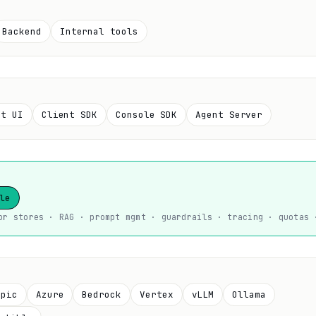
Backend
Internal tools
at UI
Client SDK
Console SDK
Agent Server
le
or stores · RAG · prompt mgmt · guardrails · tracing · quotas 
opic
Azure
Bedrock
Vertex
vLLM
Ollama