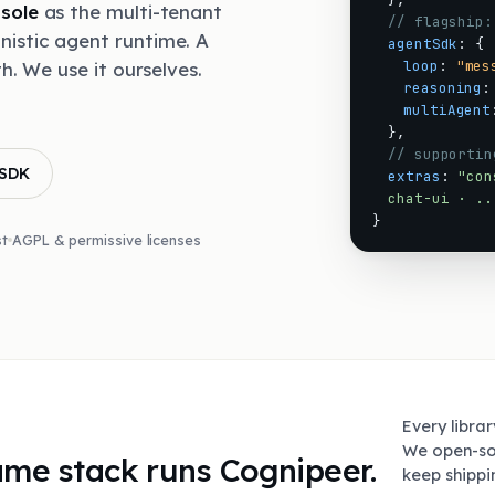
sole
as the multi-tenant
// flagship:
nistic agent runtime. A
agentSdk
:
{
loop
:
"mes
th. We use it ourselves.
reasoning
:
multiAgent
}
,
// supportin
 SDK
extras
:
"con
chat-ui · ..
}
st
AGPL & permissive licenses
Every libra
We open-so
same stack runs Cognipeer.
keep shipp