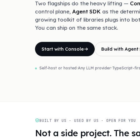
Two flagships do the heavy lifting —
Con
control plane,
Agent SDK
as the determi
growing toolkit of libraries plugs into bo
You can ship on the same stack.
Start with Console
Build with Agent
Self-host or hosted
Any LLM provider
TypeScript-fir
BUILT BY US · USED BY US · OPEN FOR YOU
Not a side project. The 