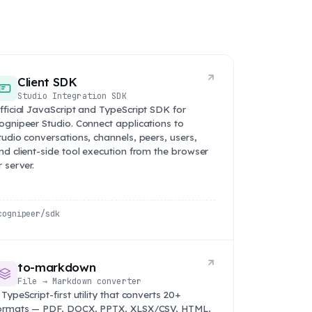
Client SDK
Studio Integration SDK
fficial JavaScript and TypeScript SDK for
ognipeer Studio. Connect applications to
tudio conversations, channels, peers, users,
nd client-side tool execution from the browser
r server.
cognipeer/sdk
to-markdown
File → Markdown converter
 TypeScript-first utility that converts 20+
ormats — PDF, DOCX, PPTX, XLSX/CSV, HTML,