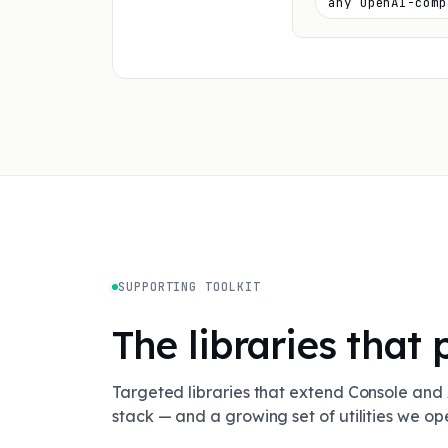
any OpenAI-comp
SUPPORTING TOOLKIT
The libraries that 
Targeted libraries that extend Console and 
stack — and a growing set of utilities we o