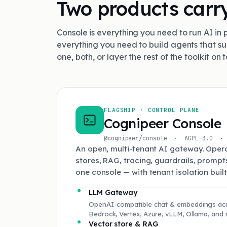
Two products carry
Console is everything you need to run AI in 
everything you need to build agents that su
one, both, or layer the rest of the toolkit on t
FLAGSHIP · CONTROL PLANE
Cognipeer Console
@cognipeer/console · AGPL-3.0 · 
An open, multi-tenant AI gateway. Opera
stores, RAG, tracing, guardrails, promp
one console — with tenant isolation built 
LLM Gateway
OpenAI-compatible chat & embeddings acr
Bedrock, Vertex, Azure, vLLM, Ollama, and 
Vector store & RAG