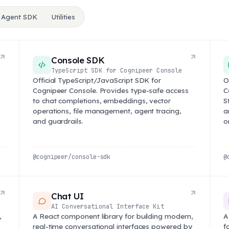
 Agent SDK
Utilities
Console SDK
TypeScript SDK for Cognipeer Console
Official TypeScript/JavaScript SDK for
O
Cognipeer Console. Provides type-safe access
C
to chat completions, embeddings, vector
S
operations, file management, agent tracing,
a
and guardrails.
o
@cognipeer/console-sdk
@
Chat UI
AI Conversational Interface Kit
,
A React component library for building modern,
A
real-time conversational interfaces powered by
f