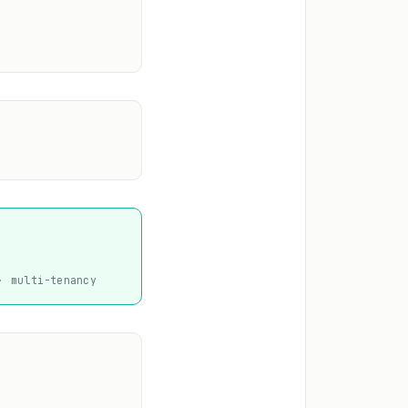
· multi-tenancy