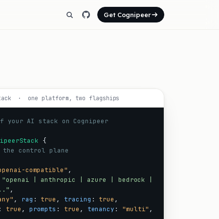
Get Cognipeer
tack · one platform, two flagships
f your AI stack on Cognipeer
ipeerStack
{
 the control plane
openai-compatible"
,
"openai | anthropic | azure | bedrock |
.."
,
any"
,
rag
:
true
,
tracing
:
true
,
:
true
,
prompts
:
true
,
tenancy
:
"multi"
,