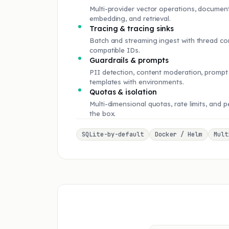
Multi-provider vector operations, document
embedding, and retrieval.
Tracing & tracing sinks
Batch and streaming ingest with thread co
compatible IDs.
Guardrails & prompts
PII detection, content moderation, prompt 
templates with environments.
Quotas & isolation
Multi-dimensional quotas, rate limits, and 
the box.
SQLite-by-default
Docker / Helm
Mult