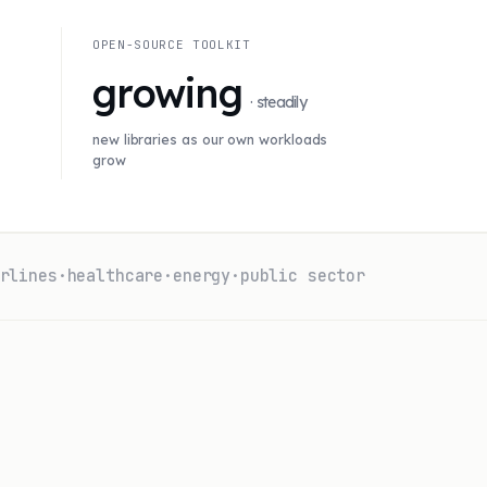
OPEN-SOURCE TOOLKIT
growing
· steadily
new libraries as our own workloads
grow
rlines
·
healthcare
·
energy
·
public sector