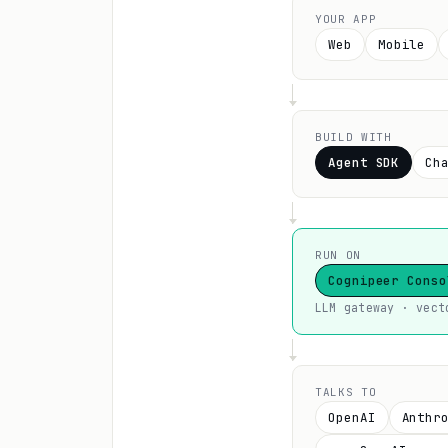
YOUR APP
Web
Mobile
BUILD WITH
Agent SDK
Ch
RUN ON
Cognipeer Conso
LLM gateway · vect
TALKS TO
OpenAI
Anthr