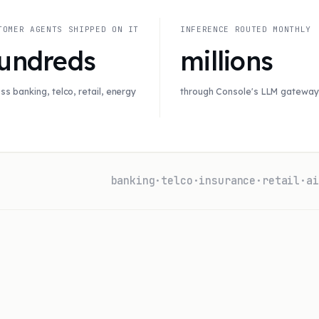
TOMER AGENTS SHIPPED ON IT
INFERENCE ROUTED MONTHLY
undreds
millions
ss banking, telco, retail, energy
through Console's LLM gateway
banking
·
telco
·
insurance
·
retail
·
ai