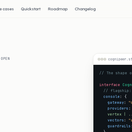
e cases
Quickstart
Roadmap
Changelog
 OPEN
cognipeer.s
I
// The shape o
interface
Cogn
// flagship:
console
:
{
gateway
:
"
providers
:
vertex | .
vectors
:
"
guardrails
}
,