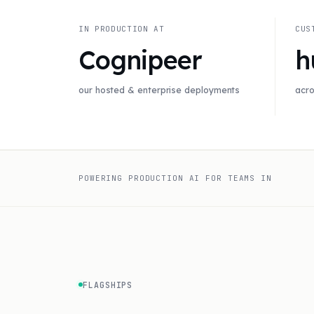
IN PRODUCTION AT
CUS
Cognipeer
h
our hosted & enterprise deployments
acro
POWERING PRODUCTION AI FOR TEAMS IN
FLAGSHIPS