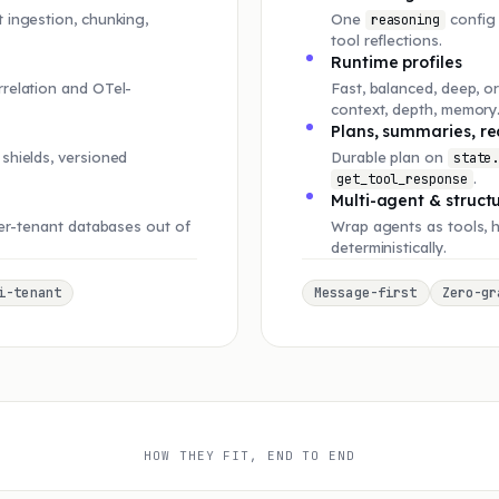
 ingestion, chunking,
One
config 
reasoning
tool reflections.
Runtime profiles
rrelation and OTel-
Fast, balanced, deep, o
context, depth, memory
Plans, summaries, re
shields, versioned
Durable plan on
state
.
get_tool_response
Multi-agent & struct
per-tenant databases out of
Wrap agents as tools, 
deterministically.
i-tenant
Message-first
Zero-gr
HOW THEY FIT, END TO END