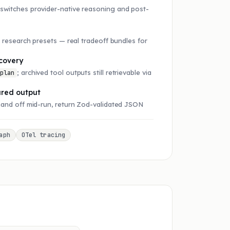
switches provider-native reasoning and post-
r research presets — real tradeoff bundles for
.
covery
; archived tool outputs still retrievable via
.plan
ured output
hand off mid-run, return Zod-validated JSON
aph
OTel tracing