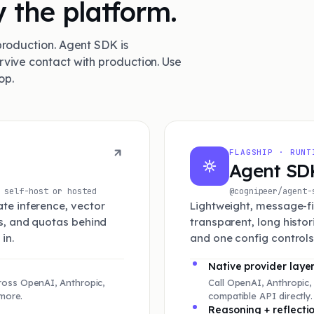
 the platform.
production. Agent SDK is
rvive contact with production. Use
op.
FLAGSHIP · RUNT
Agent SD
self-host or hosted
@cognipeer/agen
te inference, vector
Lightweight, message-fir
ts, and quotas behind
transparent, long histo
in.
and one config controls 
Native provider laye
oss OpenAI, Anthropic,
Call OpenAI, Anthropic,
more.
compatible API directly
Reasoning + reflecti