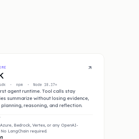
IME
K
t-sdk · npm · Node 18.17+
st agent runtime. Tool calls stay
ries summarize without losing evidence,
planning, reasoning, and reflection.
r
 Azure, Bedrock, Vertex, or any OpenAI-
. No LangChain required.
on