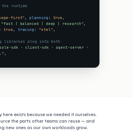
 the runtime
sage-first"
,
planning
:
true
,
"fast | balanced | deep | research"
,
:
true
,
tracing
:
"otel"
,
g libraries plug into both
sole-sdk · client-sdk · agent-server ·
."
,
ry here exists because we needed it ourselves.
urce the parts other teams can reuse — and
ing new ones as our own workloads grow.