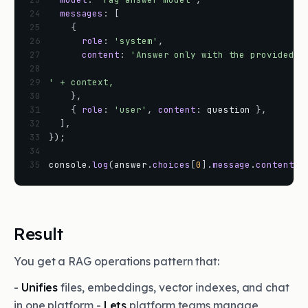
24
messages
:
[
25
{
26
role
:
'system'
,
27
content
:
'Answer only with the provided p
28
29
' + context,
30
}
,
31
{
role
:
'user'
,
content
:
question
}
,
32
]
,
33
}
)
;
34
35
console
.
log
(
answer
.
choices
[
0
]
.
message
.
content
)
;
Result
You get a RAG operations pattern that:
-
Unifies
files, embeddings, vector indexes, and chat
in one platform -
Lets
platform teams manage