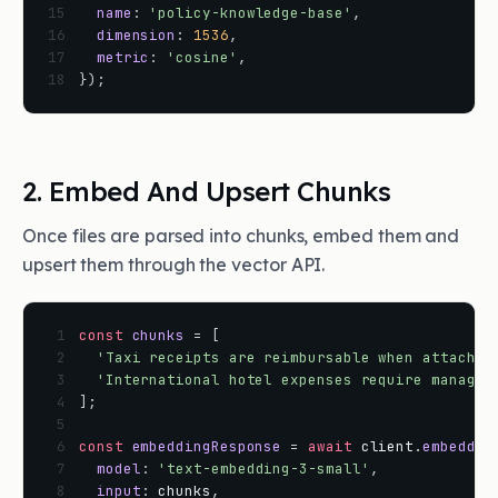
15
name
:
'policy-knowledge-base'
,
16
dimension
:
1536
,
17
metric
:
'cosine'
,
18
}
)
;
2. Embed And Upsert Chunks
Once files are parsed into chunks, embed them and
upsert them through the vector API.
 1
const
chunks
=
[
 2
'Taxi receipts are reimbursable when attached
 3
'International hotel expenses require manager
 4
]
;
 5
 6
const
embeddingResponse
=
await
client
.
embeddin
 7
model
:
'text-embedding-3-small'
,
 8
input
:
chunks
,