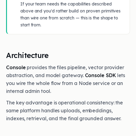
If your team needs the capabilities described
above and you'd rather build on proven primitives
than wire one from scratch — this is the shape to
start from.
Architecture
Console
provides the files pipeline, vector provider
abstraction, and model gateway.
Console SDK
lets
you wire the whole flow from a Node service or an
internal admin tool.
The key advantage is operational consistency: the
same platform handles uploads, embeddings,
indexes, retrieval, and the final grounded answer.