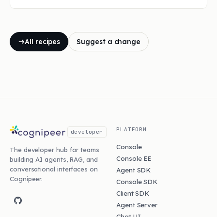
All recipes
Suggest a change
PLATFORM
developer
Console
The developer hub for teams
Console EE
building AI agents, RAG, and
conversational interfaces on
Agent SDK
Cognipeer.
Console SDK
Client SDK
Agent Server
Chat UI