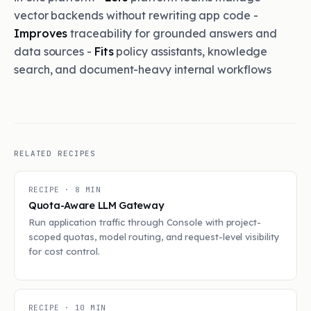
vector backends without rewriting app code -
Improves
traceability for grounded answers and
data sources -
Fits
policy assistants, knowledge
search, and document-heavy internal workflows
RELATED RECIPES
RECIPE ·
8
MIN
Quota-Aware LLM Gateway
Run application traffic through Console with project-
scoped quotas, model routing, and request-level visibility
for cost control.
RECIPE ·
10
MIN