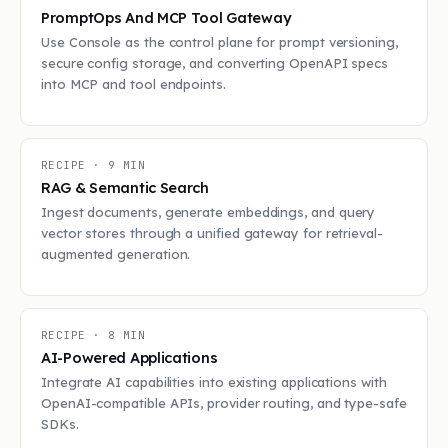
PromptOps And MCP Tool Gateway
Use Console as the control plane for prompt versioning,
secure config storage, and converting OpenAPI specs
into MCP and tool endpoints.
RECIPE ·
9
MIN
RAG & Semantic Search
Ingest documents, generate embeddings, and query
vector stores through a unified gateway for retrieval-
augmented generation.
RECIPE ·
8
MIN
AI-Powered Applications
Integrate AI capabilities into existing applications with
OpenAI-compatible APIs, provider routing, and type-safe
SDKs.