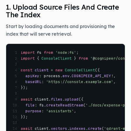
1. Upload Source Files And Create
The Index
Start by loading documents and provisioning the
index that will serve retrieval.
 1
import
fs
from
'node:fs'
;
 2
import
{
ConsoleClient
}
from
'@cognipeer/conso
 3
 4
const
client
=
new
ConsoleClient
(
{
 5
apiKey
:
process
.
env
.
COGNIPEER_API_KEY
!
,
 6
baseURL
:
'https://console.example.com'
,
 7
}
)
;
 8
 9
await
client
.
files
.
upload
(
{
10
file
:
fs
.
createReadStream
(
'./docs/expense-pol
11
purpose
:
'assistants'
,
12
}
)
;
13
14
await
client
.
vectors
.
indexes
.
create
(
'qdrant-mai