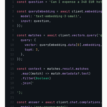
 1
const
question
=
'Can I expense a 340 EUR hotel
 2
 3
const
queryEmbedding
=
await
client
.
embeddings
.
 4
model
:
'text-embedding-3-small'
,
 5
input
:
question
,
 6
}
)
;
 7
 8
const
matches
=
await
client
.
vectors
.
query
(
'qdr
 9
query
:
{
10
vector
:
queryEmbedding
.
data
[
0
]
.
embedding
,
11
topK
:
3
,
12
}
,
13
}
)
;
14
15
const
context
=
matches
.
result
.
matches
16
.
map
(
(
match
)
=
>
match
.
metadata
?
.
text
)
17
.
filter
(
Boolean
)
18
.
join
(
'
19
20
');
21
22
const
answer
=
await
client
.
chat
.
completions
.
cr
23
model
:
'rag-answer-model'
,