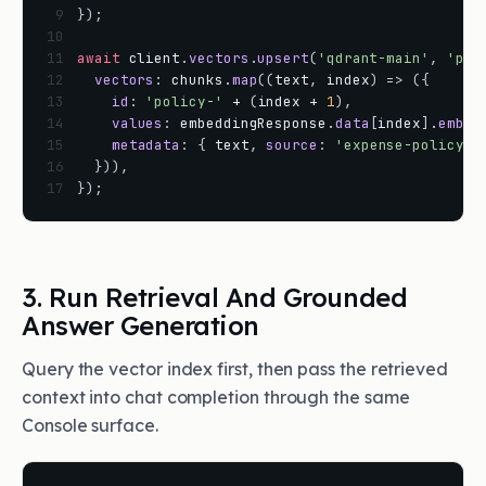
 9
}
)
;
10
11
await
client
.
vectors
.
upsert
(
'qdrant-main'
,
'pol
12
vectors
:
chunks
.
map
(
(
text
,
index
)
=
>
(
{
13
id
:
'policy-'
+
(
index
+
1
)
,
14
values
:
embeddingResponse
.
data
[
index
]
.
embed
15
metadata
:
{
text
,
source
:
'expense-policy.p
16
}
)
)
,
17
}
)
;
3. Run Retrieval And Grounded
Answer Generation
Query the vector index first, then pass the retrieved
context into chat completion through the same
Console surface.