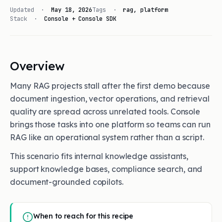
Updated ·
May 18, 2026
Tags ·
rag, platform
Stack ·
Console + Console SDK
Overview
Many RAG projects stall after the first demo because
document ingestion, vector operations, and retrieval
quality are spread across unrelated tools. Console
brings those tasks into one platform so teams can run
RAG like an operational system rather than a script.
This scenario fits internal knowledge assistants,
support knowledge bases, compliance search, and
document-grounded copilots.
When to reach for this recipe