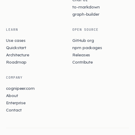
to-markdown
graph-builder
LEARN
OPEN SOURCE
Use cases
GitHub org
Quickstart
npm packages
Architecture
Releases
Roadmap
Contribute
COMPANY
cognipeer.com
About
Enterprise
Contact