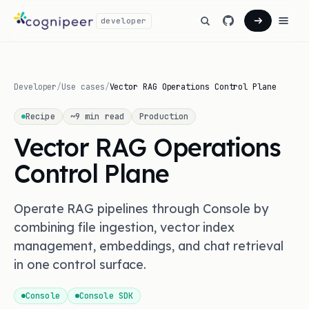
developer
Developer
/
Use cases
/
Vector RAG Operations Control Plane
Recipe
~
9
min read
Production
Vector RAG Operations
Control Plane
Operate RAG pipelines through Console by
combining file ingestion, vector index
management, embeddings, and chat retrieval
in one control surface.
Console
Console SDK